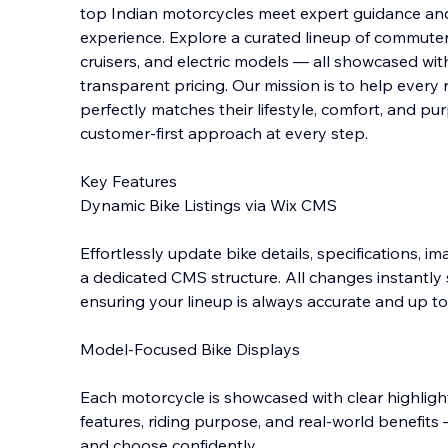
top Indian motorcycles meet expert guidance an
experience. Explore a curated lineup of commute
cruisers, and electric models — all showcased with c
transparent pricing. Our mission is to hel
p every 
perfectly matches their lifestyle, comfort, and p
customer-first approach at every step.
Key Features
Dynamic Bike Listings via Wix CMS
Effortlessly update bike details, specifications, 
a dedicated CMS structure. All changes instantly
ensuring your lineup is always accurate and up to
Model-Focused Bike Displays
Each motorcycle is showcased with clear highligh
features, riding purpose, and real-world benefi
and choose confidently.