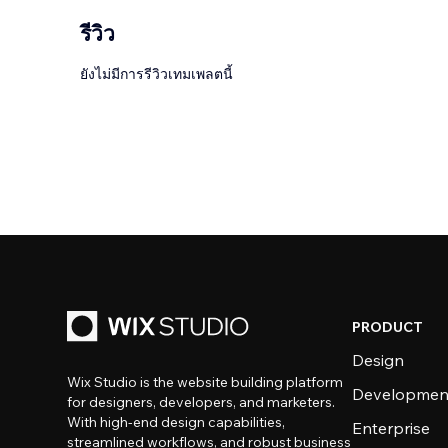
รีวิว
ยังไม่มีการรีวิวเทมเพลตนี้
PRODUCT
Design
Wix Studio is the website building platform
Developmen
for designers, developers, and marketers.
With high-end design capabilities,
Enterprise
streamlined workflows, and robust business