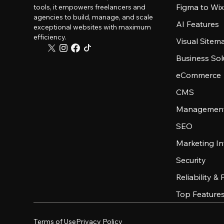
Figma to Wix
tools, it empowers freelancers and
agencies to build, manage, and scale
AI Features
exceptional websites with maximum
efficiency.
Visual Sitem
Business Sol
eCommerce
CMS
Management
SEO
Marketing In
Security
Reliability &
Top Feature
Terms of Use
Privacy Policy