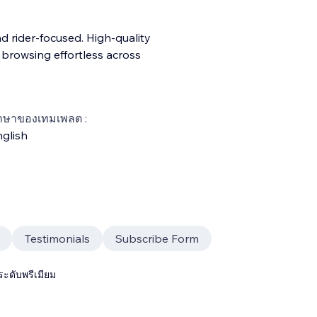
d rider-focused. High-quality
e browsing effortless across
าษาของเทมเพลต :
glish
Testimonials
Subscribe Form
ระดับพรีเมียม