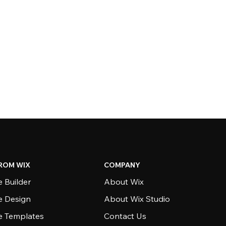
ROM WIX
COMPANY
 Builder
About Wix
e Design
About Wix Studio
e Templates
Contact Us