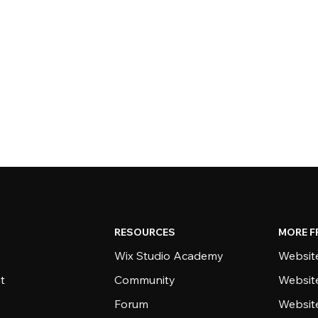
RESOURCES
MORE F
Wix Studio Academy
Website
t
Community
Websit
Forum
Websit