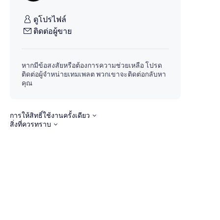
ดูโปรไฟล์
ติดต่อผู้ขาย
หากมีข้อสงสัยหรือต้องการความช่วยเหลือ โปรด
ติดต่อผู้จำหน่ายเทมเพลต พวกเขาจะติดต่อกลับหา
คุณ
การให้สิทธิ์ใช้งานครั้งเดียว
สิ่งที่ควรทราบ