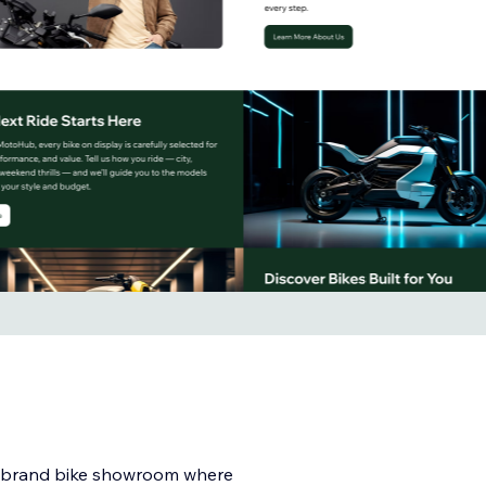
i-brand bike showroom where