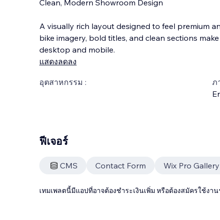
Clean, Modern Showroom Design
A visually rich layout designed to feel premium an
bike imagery, bold titles, and clean sections mak
desktop and mobile.
แสดงลดลง
อุตสาหกรรม :
ภ
En
ฟีเจอร์
CMS
Contact Form
Wix Pro Gallery
เทมเพลตนี้มีแอปที่อาจต้องชำระเงินเพิ่ม หรือต้องสมัครใช้งาน