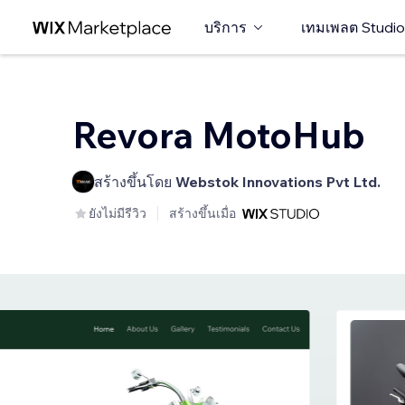
บริการ
เทมเพลต Studio
Revora MotoHub
สร้างขึ้นโดย
Webstok Innovations Pvt Ltd.
ยังไม่มีรีวิว
สร้างขึ้นเมื่อ