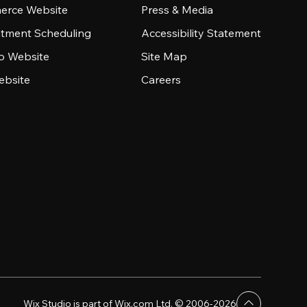
rce Website
Press & Media
tment Scheduling
Accessibility Statement
io Website
Site Map
ebsite
Careers
Wix Studio is part of Wix.com Ltd. © 2006-2026