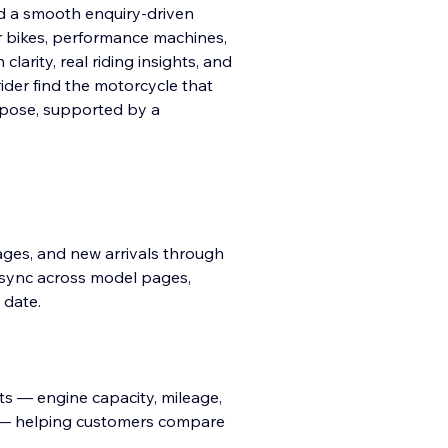
d a smooth enquiry-driven
r bikes, performance machines,
larity, real riding insights, and
rider find the motorcycle that
urpose, supported by a
images, and new arrivals through
 sync across model pages,
 date.
ts — engine capacity, mileage,
ts — helping customers compare