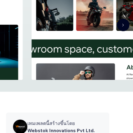
เทมเพลตนี้สร้างขึ้นโดย
Webstok Innovations Pvt Ltd.