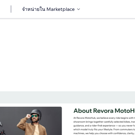
จำหน่ายใน Marketplace