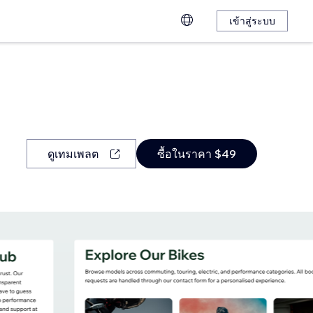
เข้าสู่ระบบ
ดูเทมเพลต
ซื้อในราคา $49