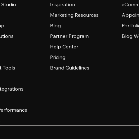
 Studio
Inspiration
eComme
Marketing Resources
Appoin
ap
Blog
Portfol
utions
Partner Program
Blog W
Help Center
Pricing
 Tools
Brand Guidelines
tegrations
 Performance
s