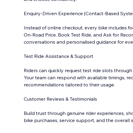
Enquiry-Driven Experience (Contact-Based Syst
Instead of online checkout, every bike includes 
On-Road Price, Book Test Ride, and Ask for Reco
conversations and personalised guidance for ever
Test Ride Assistance & Support
Riders can quickly request test ride slots through
Your team can respond with available timings, re
recommendations tailored to their usage.
Customer Reviews & Testimonials
Build trust through genuine rider experiences, s
bike purchases, service support, and the overal