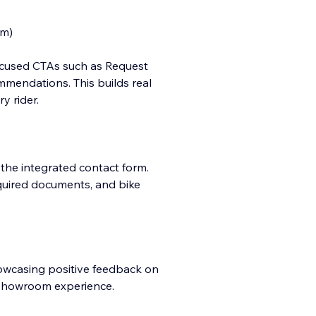
em)
focused CTAs such as Request
mmendations. This builds real
y rider.
 the integrated contact form.
quired documents, and bike
howcasing positive feedback on
l showroom experience.