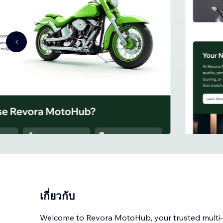
เกี่ยวกับ
Welcome to Revora MotoHub, your trusted mult