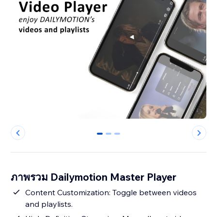
0
1
2
ภาพรวม Dailymotion Master Player
Content Customization: Toggle between videos
and playlists.