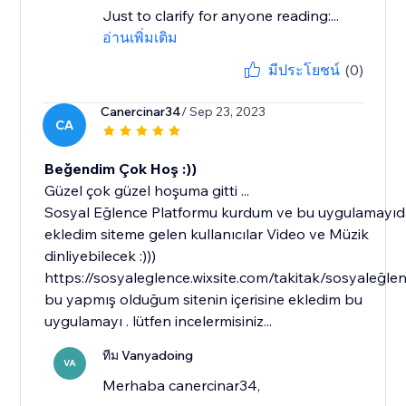
Just to clarify for anyone reading:...
อ่านเพิ่มเติม
มีประโยชน์
(0)
Canercinar34
/ Sep 23, 2023
CA
Beğendim Çok Hoş :))
Güzel çok güzel hoşuma gitti ...
Sosyal Eğlence Platformu kurdum ve bu uygulamayı
ekledim siteme gelen kullanıcılar Video ve Müzik
dinliyebilecek :)))
https://sosyaleglence.wixsite.com/takitak/sosyaleğle
bu yapmış olduğum sitenin içerisine ekledim bu
uygulamayı . lütfen incelermisiniz...
ทีม Vanyadoing
VA
Merhaba canercinar34,