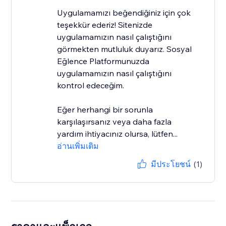
Uygulamamızı beğendiğiniz için çok
teşekkür ederiz! Sitenizde
uygulamamızın nasıl çalıştığını
görmekten mutluluk duyarız. Sosyal
Eğlence Platformunuzda
uygulamamızın nasıl çalıştığını
kontrol edeceğim.
Eğer herhangi bir sorunla
karşılaşırsanız veya daha fazla
yardım ihtiyacınız olursa, lütfen...
อ่านเพิ่มเติม
มีประโยชน์
(1)