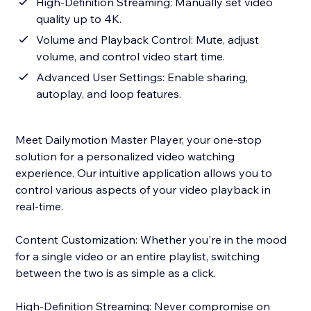
High-Definition Streaming: Manually set video
quality up to 4K.
Volume and Playback Control: Mute, adjust
volume, and control video start time.
Advanced User Settings: Enable sharing,
autoplay, and loop features.
Meet Dailymotion Master Player, your one-stop
solution for a personalized video watching
experience. Our intuitive application allows you to
control various aspects of your video playback in
real-time.
Content Customization: Whether you're in the mood
for a single video or an entire playlist, switching
between the two is as simple as a click.
High-Definition Streaming: Never compromise on