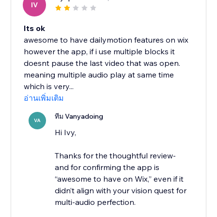
IV
Its ok
awesome to have dailymotion features on wix
however the app, if i use multiple blocks it
doesnt pause the last video that was open.
meaning multiple audio play at same time
which is very...
อ่านเพิ่มเติม
ทีม Vanyadoing
VA
Hi Ivy,
Thanks for the thoughtful review-
and for confirming the app is
“awesome to have on Wix,” even if it
didn’t align with your vision quest for
multi-audio perfection.