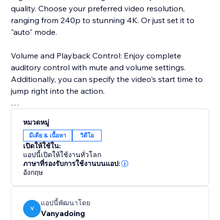
quality. Choose your preferred video resolution,
ranging from 240p to stunning 4K. Or just set it to
"auto" mode.
Volume and Playback Control: Enjoy complete
auditory control with mute and volume settings.
Additionally, you can specify the video's start time to
jump right into the action.
Advanced User Settings: Add a personal touch by
หมวดหมู่
enabling or disabling features like sharing, autoplay,
มีเดีย & เนื้อหา
วิดีโอ
and looping.
เปิดให้ใช้ใน:
แอปนี้เปิดให้ใช้งานทั่วโลก
User Interface: Our user-friendly interface ensures a
ภาษาที่รองรับการใช้งานบนแอป:
อังกฤษ
smooth and enjoyable experience, featuring a dark
mode to reduce eye strain during those late-night
streaming sessions.
แอปนี้พัฒนาโดย
V
Vanyadoing