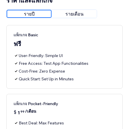
ราคาและแพ็กเกจ
รายปี
รายเดือน
แพ็กเกจ Basic
ฟรี
User-Friendly: Simple UI
Free Access: Test App Functionalities
Cost-Free: Zero Expense
Quick Start: Set Up in Minutes
แพ็กเกจ Pocket-Friendly
/เดือน
$
1
99
Best Deal: Max Features