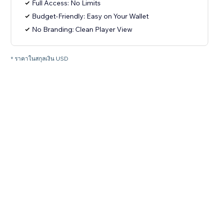
Full Access: No Limits
Budget-Friendly: Easy on Your Wallet
No Branding: Clean Player View
* ราคาในสกุลเงิน USD