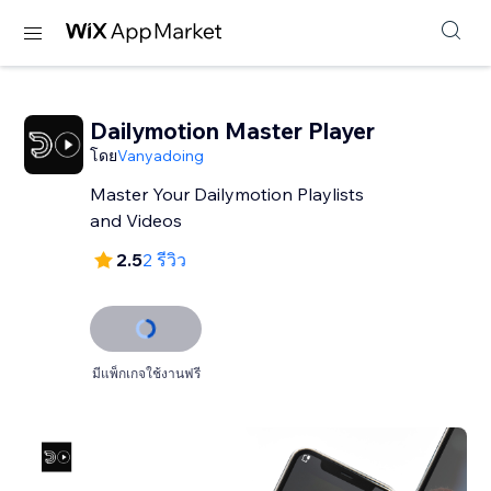
Dailymotion Master Player
โดย
Vanyadoing
Master Your Dailymotion Playlists
and Videos
2.5
2 รีวิว
มีแพ็กเกจใช้งานฟรี