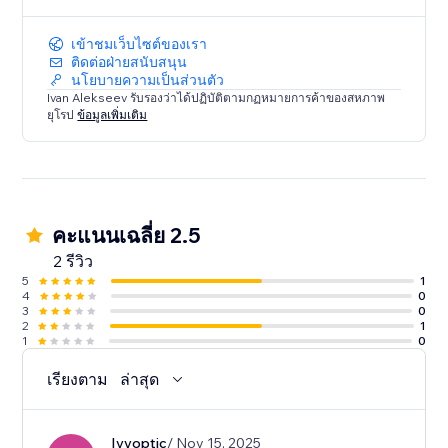
Enhance your Dailymotion viewing experience today.
Try Dailymotion Master Player and take control of
เข้าชมเว็บไซต์ของเรา
your entertainment!
ติดต่อฝ่ายสนับสนุน
นโยบายความเป็นส่วนตัว
Ivan Alekseev รับรองว่าได้ปฏิบัติตามกฏหมายการค้าของสหภาพ
ยุโรป
ข้อมูลเพิ่มเติม
คะแนนเฉลี่ย 2.5
2 รีวิว
5
1
4
0
3
0
2
1
1
0
เรียงตาม
ล่าสุด
Ivyoptic
/ Nov 15, 2025