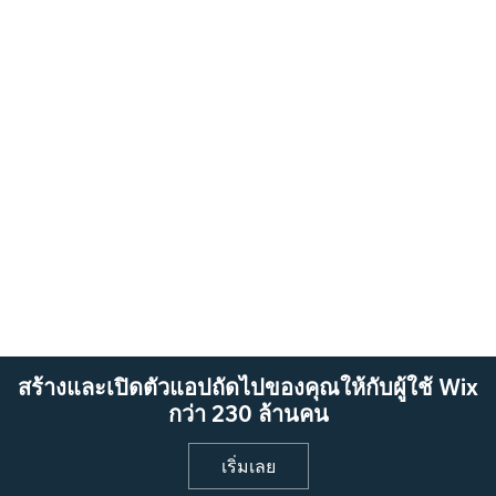
สร้างและเปิดตัวแอปถัดไปของคุณให้กับผู้ใช้ Wix
กว่า 230 ล้านคน
เริ่มเลย