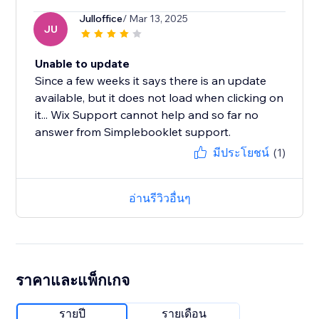
Julloffice
/ Mar 13, 2025
JU
Unable to update
Since a few weeks it says there is an update
available, but it does not load when clicking on
it... Wix Support cannot help and so far no
answer from Simplebooklet support.
มีประโยชน์
(1)
อ่านรีวิวอื่นๆ
ราคาและแพ็กเกจ
รายปี
รายเดือน