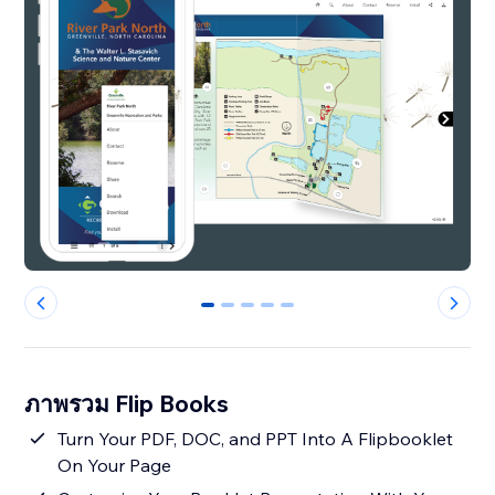
0
1
2
3
4
ภาพรวม Flip Books
Turn Your PDF, DOC, and PPT Into A Flipbooklet
On Your Page