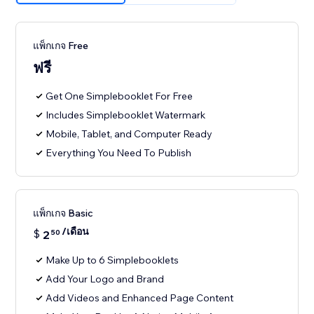
แพ็กเกจ Free
ฟรี
Get One Simplebooklet For Free
Includes Simplebooklet Watermark
Mobile, Tablet, and Computer Ready
Everything You Need To Publish
แพ็กเกจ Basic
/เดือน
$
2
50
Make Up to 6 Simplebooklets
Add Your Logo and Brand
Add Videos and Enhanced Page Content