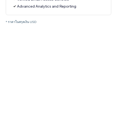
Advanced Analytics and Reporting
* ราคาในสกุลเงิน USD