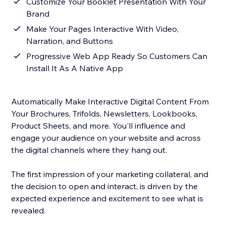
Customize Your Booklet Presentation With Your
Brand
Make Your Pages Interactive With Video,
Narration, and Buttons
Progressive Web App Ready So Customers Can
Install It As A Native App
Automatically Make Interactive Digital Content From
Your Brochures, Trifolds, Newsletters, Lookbooks,
Product Sheets, and more. You'll influence and
engage your audience on your website and across
the digital channels where they hang out.
The first impression of your marketing collateral, and
the decision to open and interact, is driven by the
expected experience and excitement to see what is
revealed.