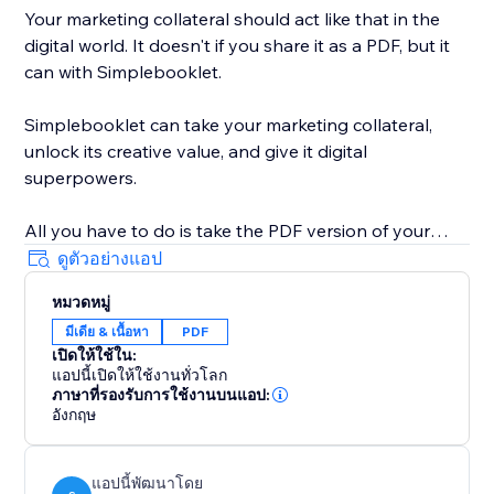
Your marketing collateral should act like that in the
digital world. It doesn't if you share it as a PDF, but it
can with Simplebooklet.
Simplebooklet can take your marketing collateral,
unlock its creative value, and give it digital
superpowers.
All you have to do is take the PDF version of your
marketing you currently send to your printer and
ดูตัวอย่างแอป
upload it to the Simplebooklet platform. Choose from
หมวดหมู่
one of our professional presentations and add your
มีเดีย & เนื้อหา
PDF
logo. Put in contact information so your audience can
เปิดให้ใช้ใน:
connect with your organization.
แอปนี้เปิดให้ใช้งานทั่วโลก
ภาษาที่รองรับการใช้งานบนแอป:
Simplebooklet automates everything else. Search
อังกฤษ
discovery is optimized with meta and structured data.
Links get activated. Customers can keyword search
แอปนี้พัฒนาโดย