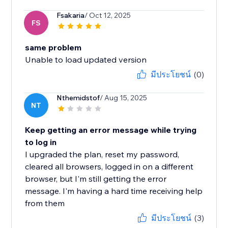
Fsakaria
/ Oct 12, 2025
FS
same problem
Unable to load updated version
มีประโยชน์
(0)
Nthemidstof
/ Aug 15, 2025
NT
Keep getting an error message while trying
to log in
I upgraded the plan, reset my password,
cleared all browsers, logged in on a different
browser, but I'm still getting the error
message. I'm having a hard time receiving help
from them
มีประโยชน์
(3)