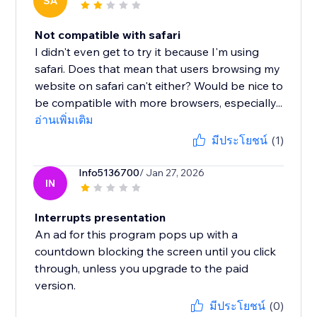
SA
Not compatible with safari
I didn't even get to try it because I'm using
safari. Does that mean that users browsing my
website on safari can't either? Would be nice to
be compatible with more browsers, especially...
อ่านเพิ่มเติม
มีประโยชน์
(1)
Info5136700
/ Jan 27, 2026
IN
Interrupts presentation
An ad for this program pops up with a
countdown blocking the screen until you click
through, unless you upgrade to the paid
version.
มีประโยชน์
(0)