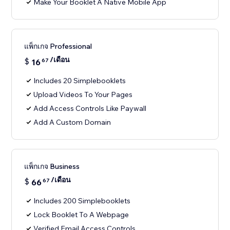
Make Your Booklet A Native Mobile App
แพ็กเกจ Professional
/เดือน
$
16
67
Includes 20 Simplebooklets
Upload Videos To Your Pages
Add Access Controls Like Paywall
Add A Custom Domain
แพ็กเกจ Business
/เดือน
$
66
67
Includes 200 Simplebooklets
Lock Booklet To A Webpage
Verified Email Access Controls