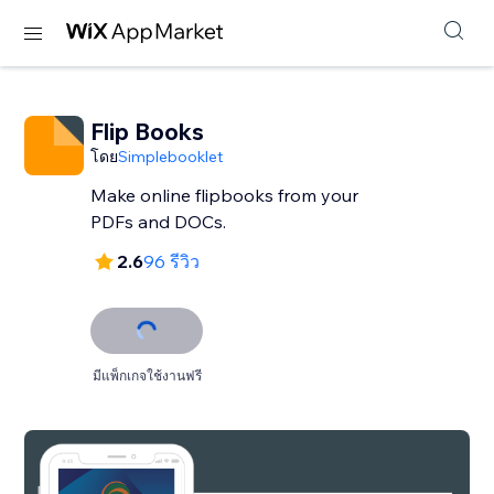
Flip Books
โดย
Simplebooklet
Make online flipbooks from your
PDFs and DOCs.
2.6
96 รีวิว
มีแพ็กเกจใช้งานฟรี