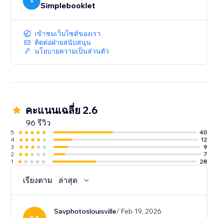
your content. And deep-dive analytics give you the
S
Simplebooklet
insight to act on customer engagement.
เข้าชมเว็บไซต์ของเรา
ติดต่อฝ่ายสนับสนุน
นโยบายความเป็นส่วนตัว
คะแนนเฉลี่ย 2.6
96 รีวิว
5
40
4
12
3
9
2
7
1
28
เรียงตาม
ล่าสุด
Savphotoslouisville
/ Feb 19, 2026