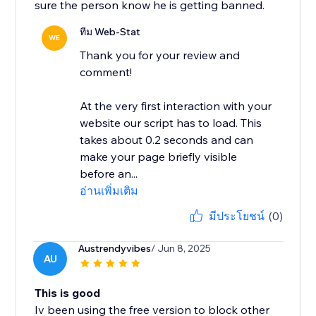
sure the person know he is getting banned.
ทีม Web-Stat
WE
Thank you for your review and
comment!
At the very first interaction with your
website our script has to load. This
takes about 0.2 seconds and can
make your page briefly visible
before an...
อ่านเพิ่มเติม
มีประโยชน์
(0)
Austrendyvibes
/ Jun 8, 2025
AU
This is good
Iv been using the free version to block other