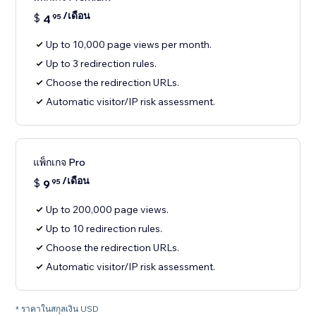
/เดือน
$
4
95
Up to 10,000 page views per month.
Up to 3 redirection rules.
Choose the redirection URLs.
Automatic visitor/IP risk assessment.
แพ็กเกจ Pro
/เดือน
$
9
95
Up to 200,000 page views.
Up to 10 redirection rules.
Choose the redirection URLs.
Automatic visitor/IP risk assessment.
* ราคาในสกุลเงิน USD