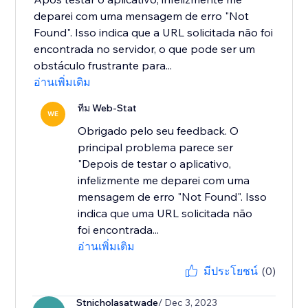
deparei com uma mensagem de erro "Not
Found". Isso indica que a URL solicitada não foi
encontrada no servidor, o que pode ser um
obstáculo frustrante para...
อ่านเพิ่มเติม
ทีม Web-Stat
WE
Obrigado pelo seu feedback. O
principal problema parece ser
"Depois de testar o aplicativo,
infelizmente me deparei com uma
mensagem de erro "Not Found". Isso
indica que uma URL solicitada não
foi encontrada...
อ่านเพิ่มเติม
มีประโยชน์
(0)
Stnicholasatwade
/ Dec 3, 2023