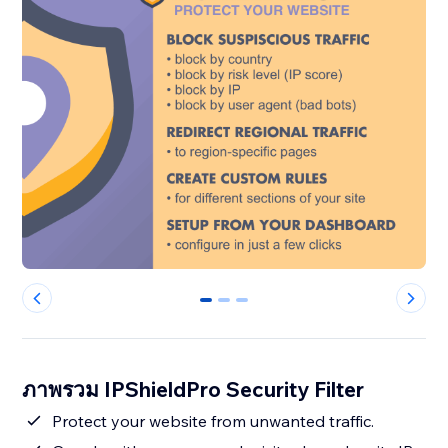
0
1
2
ภาพรวม IPShieldPro Security Filter
Protect your website from unwanted traffic.