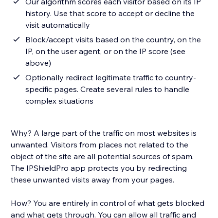
Our algorithm scores each visitor based on its IP
history. Use that score to accept or decline the
visit automatically
Block/accept visits based on the country, on the
IP, on the user agent, or on the IP score (see
above)
Optionally redirect legitimate traffic to country-
specific pages. Create several rules to handle
complex situations
Why? A large part of the traffic on most websites is
unwanted. Visitors from places not related to the
object of the site are all potential sources of spam.
The IPShieldPro app protects you by redirecting
these unwanted visits away from your pages.
How? You are entirely in control of what gets blocked
and what gets through. You can allow all traffic and