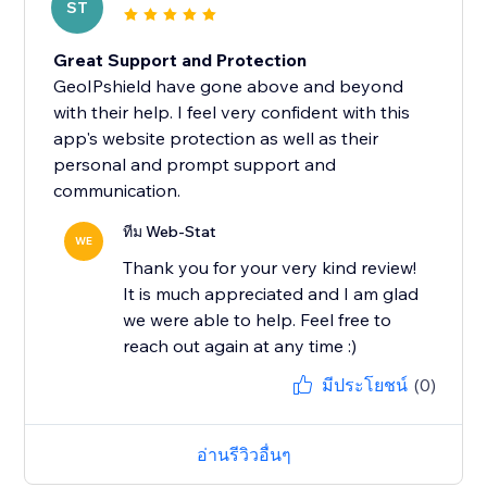
ST
Great Support and Protection
GeoIPshield have gone above and beyond
with their help. I feel very confident with this
app's website protection as well as their
personal and prompt support and
communication.
ทีม Web-Stat
WE
Thank you for your very kind review!
It is much appreciated and I am glad
we were able to help. Feel free to
reach out again at any time :)
มีประโยชน์
(0)
อ่านรีวิวอื่นๆ