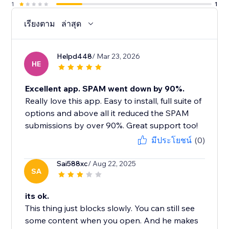
1
1
เรียงตาม
ล่าสุด
Helpd448
/ Mar 23, 2026
HE
Excellent app. SPAM went down by 90%.
Really love this app. Easy to install, full suite of
options and above all it reduced the SPAM
submissions by over 90%. Great support too!
มีประโยชน์
(0)
Sai588xc
/ Aug 22, 2025
SA
its ok.
This thing just blocks slowly. You can still see
some content when you open. And he makes