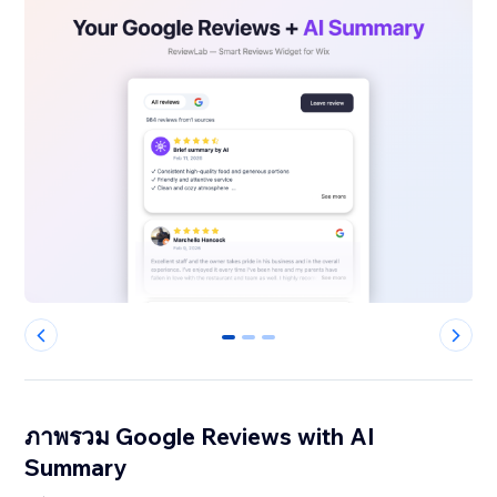
0
1
2
ภาพรวม Google Reviews with AI
Summary