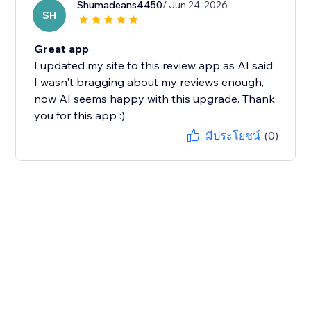
Shumadeans4450
/ Jun 24, 2026
SH
Great app
I updated my site to this review app as AI said
I wasn't bragging about my reviews enough,
now AI seems happy with this upgrade. Thank
you for this app :)
มีประโยชน์
(0)