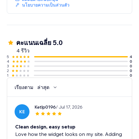
ReviewLab is free to try. Paid plans may apply after
นโยบายความเป็นส่วนตัว
the trial period.
คะแนนเฉลี่ย 5.0
4 รีวิว
5
4
4
0
3
0
2
0
1
0
เรียงตาม
ล่าสุด
Ketlp0196
/ Jul 17, 2026
KE
Clean design, easy setup
Love how the widget looks on my site. Adding