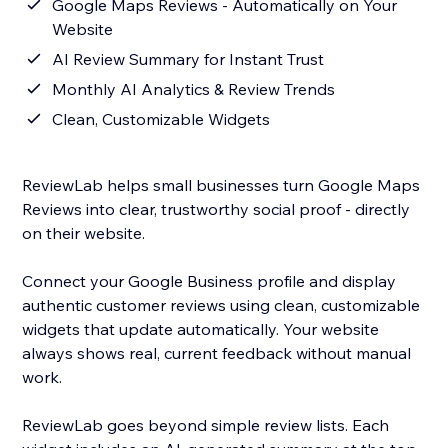
Google Maps Reviews - Automatically on Your
Website
AI Review Summary for Instant Trust
Monthly AI Analytics & Review Trends
Clean, Customizable Widgets
ReviewLab helps small businesses turn Google Maps
Reviews into clear, trustworthy social proof - directly
on their website.
Connect your Google Business profile and display
authentic customer reviews using clean, customizable
widgets that update automatically. Your website
always shows real, current feedback without manual
work.
ReviewLab goes beyond simple review lists. Each