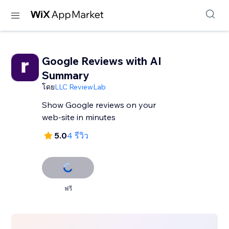
Google Reviews with AI
Summary
โดย
LLC ReviewLab
Show Google reviews on your
web-site in minutes
5.0
4 รีวิว
ฟรี