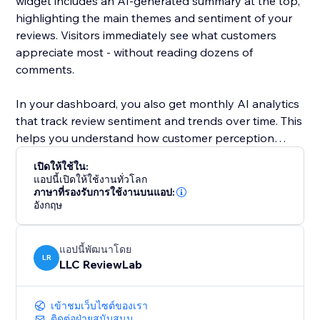
widget includes an AI-generated summary at the top,
highlighting the main themes and sentiment of your
reviews. Visitors immediately see what customers
appreciate most - without reading dozens of
comments.
In your dashboard, you also get monthly AI analytics
that track review sentiment and trends over time. This
helps you understand how customer perception
changes and what impacts your reputation.
เปิดให้ใช้ใน:
แอปนี้เปิดให้ใช้งานทั่วโลก
ReviewLab is ideal for local businesses and service
ภาษาที่รองรับการใช้งานบนแอป:
อังกฤษ
providers, but works just as well for online stores and
growing brands that rely on trust and reputation.
แอปนี้พัฒนาโดย
Install ReviewLab to showcase real Google Reviews,
LR
LLC ReviewLab
clear AI summaries, and actionable insights - all in one
simple tool.
เข้าชมเว็บไซต์ของเรา
ติดต่อฝ่ายสนับสนุน