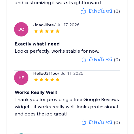
and customizing it was straightforward
มีประโยชน์
(0)
Joao-libre
/ Jul 17, 2026
JO
Exactly what I need
Looks perfectly, works stable for now.
มีประโยชน์
(0)
Hello031156
/ Jul 11, 2026
HE
Works Really Well!
Thank you for providing a free Google Reviews
widget - it works really well, looks professional
and does the job great!
มีประโยชน์
(0)