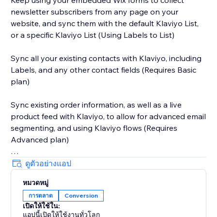
Keep using your embedded Wix forms to collect
newsletter subscribers from any page on your
website, and sync them with the default Klaviyo List,
or a specific Klaviyo List (Using Labels to List)
Sync all your existing contacts with Klaviyo, including
Labels, and any other contact fields (Requires Basic
plan)
Sync existing order information, as well as a live
product feed with Klaviyo, to allow for advanced email
segmenting, and using Klaviyo flows (Requires
Advanced plan)
Sync abandoned cart information with Klaviyo, to
ดูตัวอย่างแอป
allow you to automate abandoned email campaigns.
หมวดหมู่
การตลาด
Conversion
Active on Site tracking allows you to trigger emails to
เปิดให้ใช้ใน:
any visitor who signed up to the newsletter, or any
แอปนี้เปิดให้ใช้งานทั่วโลก