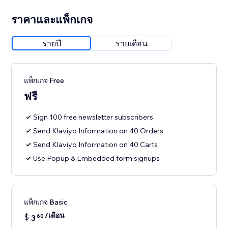
ราคาและแพ็กเกจ
รายปี
รายเดือน
แพ็กเกจ Free
ฟรี
Sign 100 free newsletter subscribers
Send Klaviyo Information on 40 Orders
Send Klaviyo Information on 40 Carts
Use Popup & Embedded form signups
แพ็กเกจ Basic
/เดือน
$
3
60