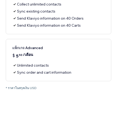
Collect unlimited contacts
Sync existing contacts
Send Klaviyo information on 40 Orders
Send Klaviyo information on 40 Carts
แพ็กเกจ Advanced
/เดือน
$
5
50
Unlimited contacts
Sync order and cart information
* ราคาในสกุลเงิน USD