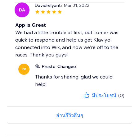
Davidrelyant
/ Mar 31, 2022
DA
App is Great
We had a little trouble at first, but Tomer was
quick to respond and help us get Klaviyo
connected into Wix, and now we're off to the
races. Thank you guys!
ทีม Presto-Changeo
PR
Thanks for sharing, glad we could
help!
มีประโยชน์
(0)
อ่านรีวิวอื่นๆ