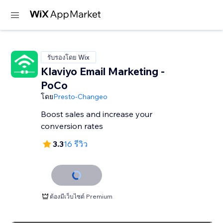
รับรองโดย Wix
Klaviyo Email Marketing -
PoCo
โดย
Presto-Changeo
Boost sales and increase your
conversion rates
3.3
16 รีวิว
ต้องมีเว็บไซต์ Premium