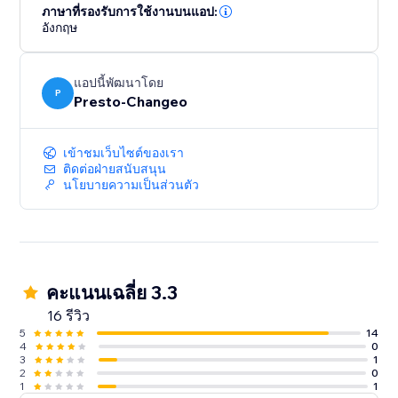
logged in customer (when Contacts are synced).
ภาษาที่รองรับการใช้งานบนแอป:
อังกฤษ
Now sending Klaviyo order information for bookings,
events, pricing plans, membership and more.
แอปนี้พัฒนาโดย
P
Presto-Changeo
เข้าชมเว็บไซต์ของเรา
ติดต่อฝ่ายสนับสนุน
นโยบายความเป็นส่วนตัว
คะแนนเฉลี่ย 3.3
16 รีวิว
5
14
4
0
3
1
2
0
1
1