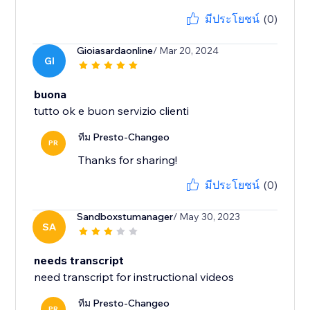
มีประโยชน์
(0)
Gioiasardaonline
/ Mar 20, 2024
GI
buona
tutto ok e buon servizio clienti
ทีม Presto-Changeo
PR
Thanks for sharing!
มีประโยชน์
(0)
Sandboxstumanager
/ May 30, 2023
SA
needs transcript
need transcript for instructional videos
ทีม Presto-Changeo
PR