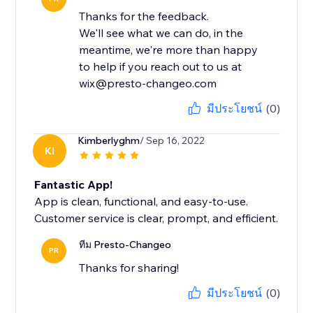
Thanks for the feedback.
We'll see what we can do, in the
meantime, we're more than happy
to help if you reach out to us at
wix@presto-changeo.com
มีประโยชน์
(0)
Kimberlyghm
/ Sep 16, 2022
KI
Fantastic App!
App is clean, functional, and easy-to-use.
Customer service is clear, prompt, and efficient.
ทีม Presto-Changeo
PR
Thanks for sharing!
มีประโยชน์
(0)