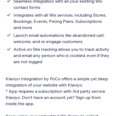
Seamless integration with all your existing Wix
contact forms
Integrates with all Wix services, including Stores,
Bookings, Events, Pricing Plans, Subscriptions
and more
Launch email automations like abandoned cart,
welcome, and re-engage customers.
Active on Site tracking allows you to track activity
and email any person who is cookied, even if they
are not logged
Klaviyo Integration by PoCo offers a simple yet deep
integration of your website with Klaviyo.
* App requires a subscription with 3rd party service
Klaviyo. Don't have an account yet? Sign up from
inside the app.