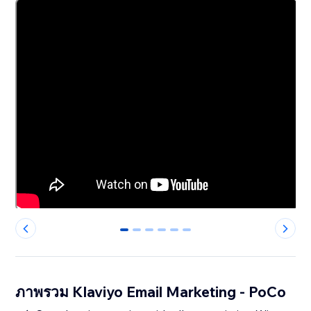
0
1
2
3
4
5
ภาพรวม Klaviyo Email Marketing - PoCo