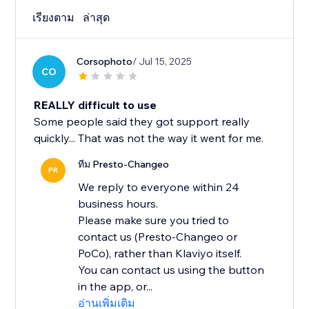
เรียงตาม
ล่าสุด
Corsophoto
/ Jul 15, 2025
CO
REALLY difficult to use
Some people said they got support really
quickly... That was not the way it went for me.
ทีม Presto-Changeo
PR
We reply to everyone within 24
business hours.
Please make sure you tried to
contact us (Presto-Changeo or
PoCo), rather than Klaviyo itself.
You can contact us using the button
in the app, or...
อ่านเพิ่มเติม