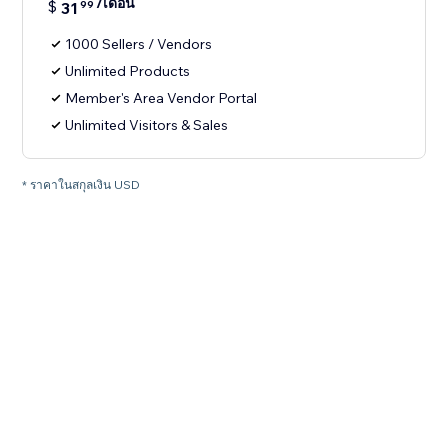
/เดือน
$
31
99
1000 Sellers / Vendors
Unlimited Products
Member's Area Vendor Portal
Unlimited Visitors & Sales
* ราคาในสกุลเงิน USD