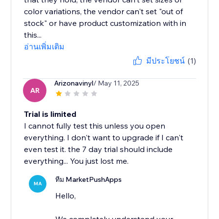
color variations, the vendor can't set "out of
stock" or have product customization with in
this...
อ่านเพิ่มเติม
มีประโยชน์
(1)
Arizonavinyl
/ May 11, 2025
AR
Trial is limited
I cannot fully test this unless you open
everything. I don't want to upgrade if I can't
even test it. the 7 day trial should include
everything... You just lost me.
ทีม MarketPushApps
MA
Hello,