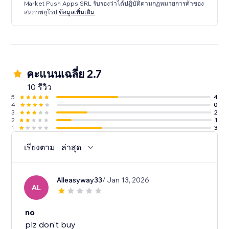
Market Push Apps SRL รับรองว่าได้ปฏิบัติตามกฏหมายการค้าของ
สหภาพยุโรป
ข้อมูลเพิ่มเติม
คะแนนเฉลี่ย 2.7
10 รีวิว
5
4
4
0
3
2
2
1
1
3
เรียงตาม
ล่าสุด
Alleasyway33
/ Jan 13, 2026
AL
no