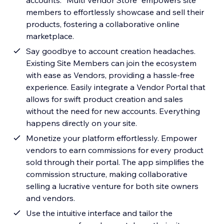
accounts. "Multi Vendor Store" empowers site
members to effortlessly showcase and sell their
products, fostering a collaborative online
marketplace.
Say goodbye to account creation headaches.
Existing Site Members can join the ecosystem
with ease as Vendors, providing a hassle-free
experience. Easily integrate a Vendor Portal that
allows for swift product creation and sales
without the need for new accounts. Everything
happens directly on your site.
Monetize your platform effortlessly. Empower
vendors to earn commissions for every product
sold through their portal. The app simplifies the
commission structure, making collaborative
selling a lucrative venture for both site owners
and vendors.
Use the intuitive interface and tailor the