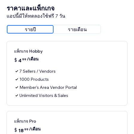
ราคาและแพ็กเกจ
แอปนี้มีให้ทดลองใช้ฟรี 7 วัน
รายปี
รายเดือน
แพ็กเกจ Hobby
/เดือน
$
4
99
7 Sellers / Vendors
1000 Products
Member's Area Vendor Portal
Unlimited Visitors & Sales
แพ็กเกจ Pro
/เดือน
$
18
99