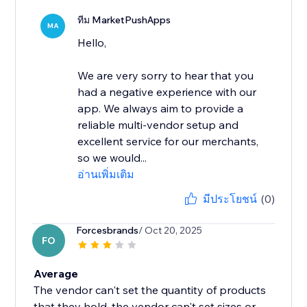
ทีม MarketPushApps
MA
Hello,
We are very sorry to hear that you
had a negative experience with our
app. We always aim to provide a
reliable multi-vendor setup and
excellent service for our merchants,
so we would...
อ่านเพิ่มเติม
มีประโยชน์
(0)
Forcesbrands
/ Oct 20, 2025
FO
Average
The vendor can't set the quantity of products
that they hold, the vendor can't set sizes or