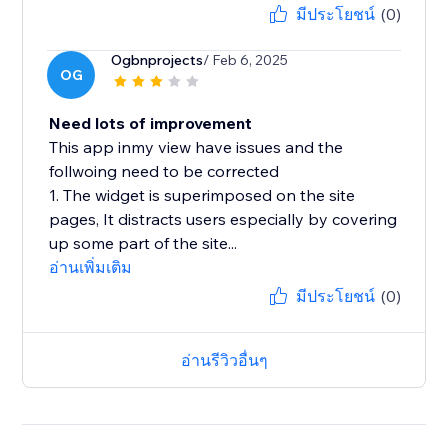
มีประโยชน์
(0)
Ogbnprojects
/ Feb 6, 2025
OG
Need lots of improvement
This app inmy view have issues and the
follwoing need to be corrected
1. The widget is superimposed on the site
pages, It distracts users especially by covering
up some part of the site...
อ่านเพิ่มเติม
มีประโยชน์
(0)
อ่านรีวิวอื่นๆ