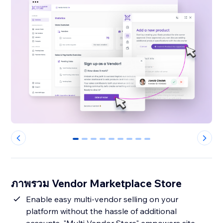
0
1
2
3
4
5
6
7
8
ภาพรวม Vendor Marketplace Store
Enable easy multi-vendor selling on your
platform without the hassle of additional