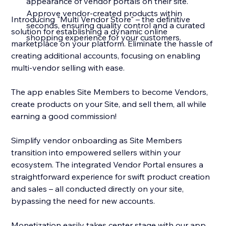
appearance of vendor portals on their site.
Approve vendor-created products within
Introducing "Multi Vendor Store" – the definitive
seconds, ensuring quality control and a curated
solution for establishing a dynamic online
shopping experience for your customers.
marketplace on your platform. Eliminate the hassle of
creating additional accounts, focusing on enabling
multi-vendor selling with ease.
The app enables Site Members to become Vendors,
create products on your Site, and sell them, all while
earning a good commission!
Simplify vendor onboarding as Site Members
transition into empowered sellers within your
ecosystem. The integrated Vendor Portal ensures a
straightforward experience for swift product creation
and sales – all conducted directly on your site,
bypassing the need for new accounts.
Monetization easily takes center stage with our app.