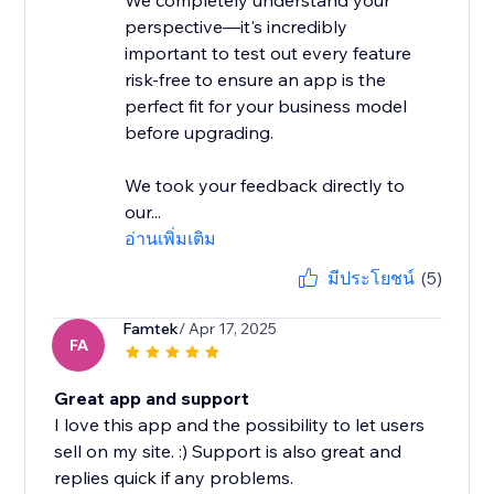
We completely understand your
perspective—it's incredibly
important to test out every feature
risk-free to ensure an app is the
perfect fit for your business model
before upgrading.
We took your feedback directly to
our...
อ่านเพิ่มเติม
มีประโยชน์
(5)
Famtek
/ Apr 17, 2025
FA
Great app and support
I love this app and the possibility to let users
sell on my site. :) Support is also great and
replies quick if any problems.