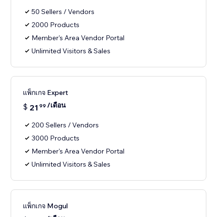
50 Sellers / Vendors
2000 Products
Member's Area Vendor Portal
Unlimited Visitors & Sales
แพ็กเกจ Expert
/เดือน
$
21
99
200 Sellers / Vendors
3000 Products
Member's Area Vendor Portal
Unlimited Visitors & Sales
แพ็กเกจ Mogul