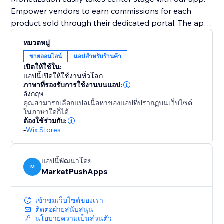
Empower vendors to earn commissions for each
product sold through their dedicated portal. The app
facilitates a straightforward commission structure,
หมวดหมู่
fostering a mutually lucrative venture for both site
ขายออนไลน์
แอปสำหรับร้านค้า
owners and vendors.
เปิดให้ใช้ใน:
แอปนี้เปิดให้ใช้งานทั่วโลก
Tailor your marketplace with an intuitive interface,
ภาษาที่รองรับการใช้งานบนแอป:
อังกฤษ
allowing site owners to customize the appearance of
คุณสามารถเลือกแปลเนื้อหาของแอปที่ปรากฏบนเว็บไซต์
vendor portals. Rapid approval of vendor-created
ในภาษาใดก็ได้
products ensures control over quality, curating a
ต้องใช้ร่วมกับ:
-
Wix Stores
shopping experience that resonates with your
customers.
แอปนี้พัฒนาโดย
M
MarketPushApps
เข้าชมเว็บไซต์ของเรา
ติดต่อฝ่ายสนับสนุน
นโยบายความเป็นส่วนตัว