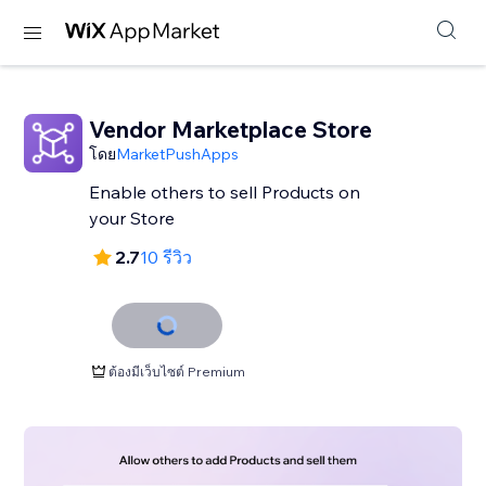
Vendor Marketplace Store
โดย
MarketPushApps
Enable others to sell Products on
your Store
2.7
10 รีวิว
ต้องมีเว็บไซต์ Premium