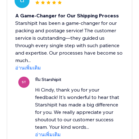
CI
A Game-Changer for Our Shipping Process
Starshipit has been a game-changer for our
packing and postage service! The customer
service is outstanding—they guided us
through every single step with such patience
and expertise. Our processes have become so
much...
อ่านเพิ่มเติม
ทีม Starshipit
ST
Hi Cindy, thank you for your
feedback! It's wonderful to hear that
Starshipit has made a big difference
for you. We really appreciate your
shoutout to our customer success
team. Your kind words...
อ่านเพิ่มเติม