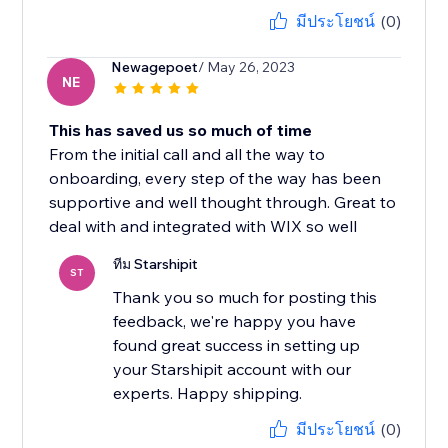
มีประโยชน์
(0)
Newagepoet
/ May 26, 2023
NE
This has saved us so much of time
From the initial call and all the way to
onboarding, every step of the way has been
supportive and well thought through. Great to
deal with and integrated with WIX so well
ทีม Starshipit
ST
Thank you so much for posting this
feedback, we're happy you have
found great success in setting up
your Starshipit account with our
experts. Happy shipping.
มีประโยชน์
(0)