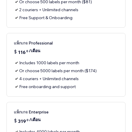
Or choose 500 labels per month ($81)
2 couriers + Unlimited channels
Free Support & Onboarding
แพ็กเกจ Professional
/เดือน
$
116
0
Includes 1000 labels per month
Or choose 5000 labels per month ($174)
4 couriers + Unlimited channels
Free onboarding and support
แพ็กเกจ Enterprise
/เดือน
$
319
0
Includes 4000 labels per month