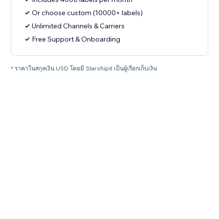
Or choose custom (10000+ labels)
Unlimited Channels & Carriers
Free Support & Onboarding
* ราคาในสกุลเงิน USD โดยมี Starshipit เป็นผู้เรียกเก็บเงิน