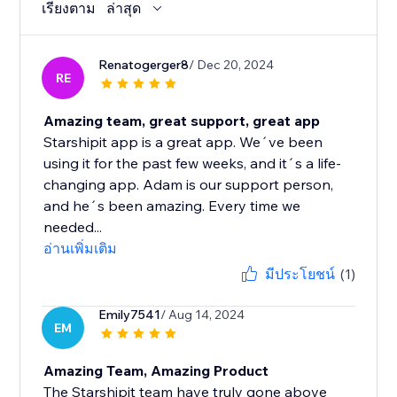
เรียงตาม
ล่าสุด
Renatogerger8
/ Dec 20, 2024
RE
Amazing team, great support, great app
Starshipit app is a great app. We´ve been
using it for the past few weeks, and it´s a life-
changing app. Adam is our support person,
and he´s been amazing. Every time we
needed...
อ่านเพิ่มเติม
มีประโยชน์
(1)
Emily7541
/ Aug 14, 2024
EM
Amazing Team, Amazing Product
The Starshipit team have truly gone above