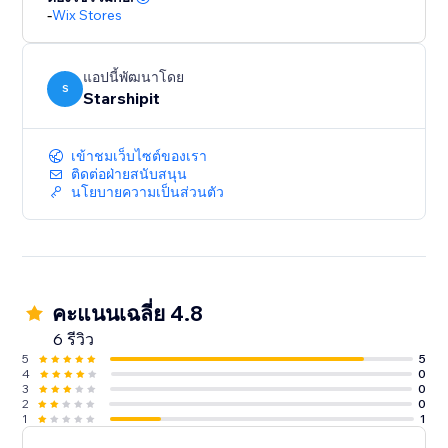
-
Wix Stores
แอปนี้พัฒนาโดย
S
Starshipit
เข้าชมเว็บไซต์ของเรา
ติดต่อฝ่ายสนับสนุน
นโยบายความเป็นส่วนตัว
คะแนนเฉลี่ย 4.8
6 รีวิว
5
5
4
0
3
0
2
0
1
1