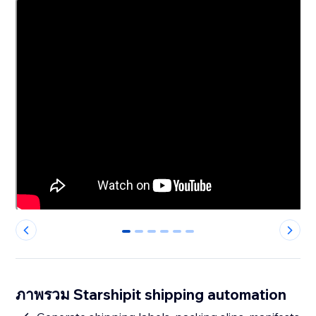
0
1
2
3
4
5
ภาพรวม Starshipit shipping automation