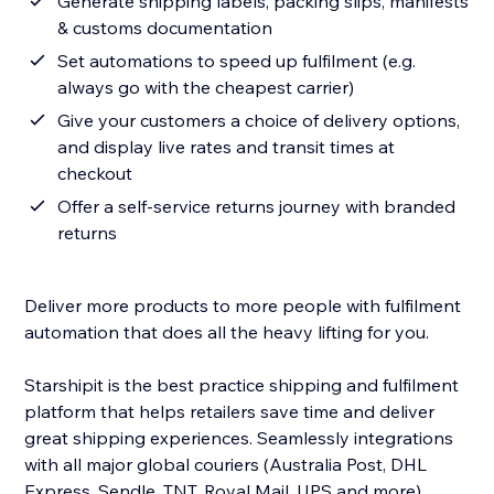
Generate shipping labels, packing slips, manifests
& customs documentation
Set automations to speed up fulfilment (e.g.
always go with the cheapest carrier)
Give your customers a choice of delivery options,
and display live rates and transit times at
checkout
Offer a self-service returns journey with branded
returns
Deliver more products to more people with fulfilment
automation that does all the heavy lifting for you.
Starshipit is the best practice shipping and fulfilment
platform that helps retailers save time and deliver
great shipping experiences. Seamlessly integrations
with all major global couriers (Australia Post, DHL
Express, Sendle, TNT, Royal Mail, UPS and more)