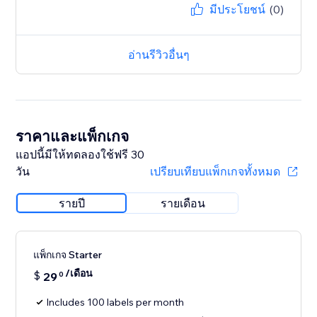
มีประโยชน์
(0)
อ่านรีวิวอื่นๆ
ราคาและแพ็กเกจ
แอปนี้มีให้ทดลองใช้ฟรี 30
วัน
เปรียบเทียบแพ็กเกจทั้งหมด
รายปี
รายเดือน
แพ็กเกจ Starter
/เดือน
$
29
0
Includes 100 labels per month