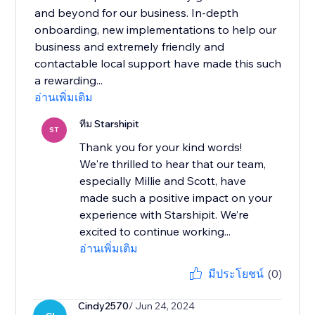
and beyond for our business. In-depth
onboarding, new implementations to help our
business and extremely friendly and
contactable local support have made this such
a rewarding...
อ่านเพิ่มเติม
ทีม Starshipit
ST
Thank you for your kind words!
We're thrilled to hear that our team,
especially Millie and Scott, have
made such a positive impact on your
experience with Starshipit. We’re
excited to continue working...
อ่านเพิ่มเติม
มีประโยชน์
(0)
Cindy2570
/ Jun 24, 2024