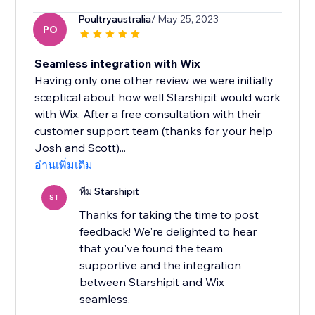
Poultryaustralia
/ May 25, 2023
PO
Seamless integration with Wix
Having only one other review we were initially
sceptical about how well Starshipit would work
with Wix. After a free consultation with their
customer support team (thanks for your help
Josh and Scott)...
อ่านเพิ่มเติม
ทีม Starshipit
ST
Thanks for taking the time to post
feedback! We're delighted to hear
that you've found the team
supportive and the integration
between Starshipit and Wix
seamless.