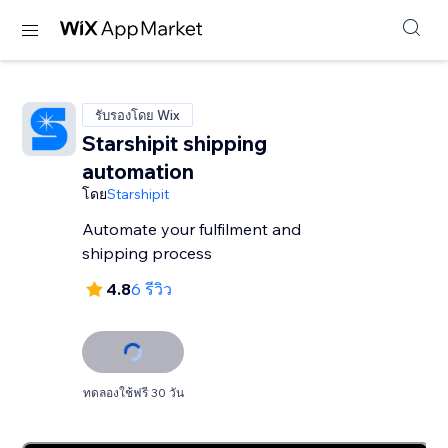
รับรองโดย Wix
Starshipit shipping
automation
โดย
Starshipit
Automate your fulfilment and
shipping process
4.8
6 รีวิว
ทดลองใช้ฟรี 30 วัน