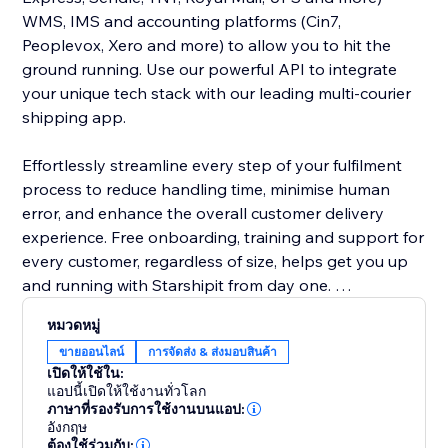
WMS, IMS and accounting platforms (Cin7,
Peoplevox, Xero and more) to allow you to hit the
ground running. Use our powerful API to integrate
your unique tech stack with our leading multi-courier
shipping app.
Effortlessly streamline every step of your fulfilment
process to reduce handling time, minimise human
error, and enhance the overall customer delivery
experience. Free onboarding, training and support for
every customer, regardless of size, helps get you up
and running with Starshipit from day one.
หมวดหมู่
Save on shipping costs with Starshipit. We don’t
ขายออนไลน์
การจัดส่ง & ส่งมอบสินค้า
charge you per label – we’re all about shipping
เปิดให้ใช้ใน:
technology that works for you. Access discounted
แอปนี้เปิดให้ใช้งานทั่วโลก
shipping rates or bring your own courier rates – we’ll
ภาษาที่รองรับการใช้งานบนแอป:
อังกฤษ
never clip the ticket.
ต้องใช้ร่วมกับ: